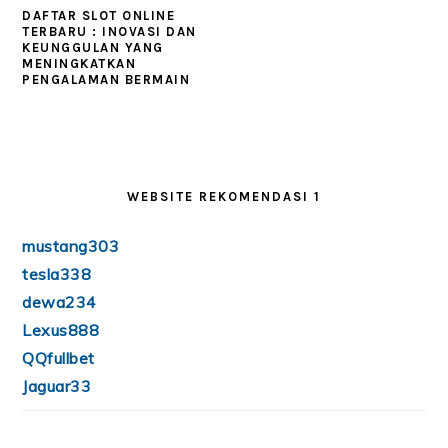
DAFTAR SLOT ONLINE
TERBARU : INOVASI DAN
KEUNGGULAN YANG
MENINGKATKAN
PENGALAMAN BERMAIN
PRIMARY
SIDEBAR
WEBSITE REKOMENDASI 1
mustang303
tesla338
dewa234
Lexus888
QQfullbet
Jaguar33