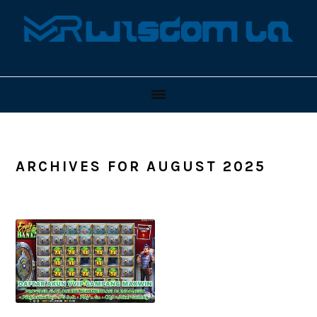
Skip
Skip
Skip
to
to
to
primary
main
primary
navigation
content
sidebar
ARCHIVES FOR AUGUST 2025