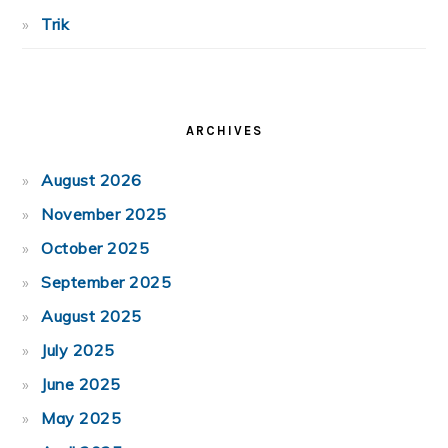
Trik
ARCHIVES
August 2026
November 2025
October 2025
September 2025
August 2025
July 2025
June 2025
May 2025