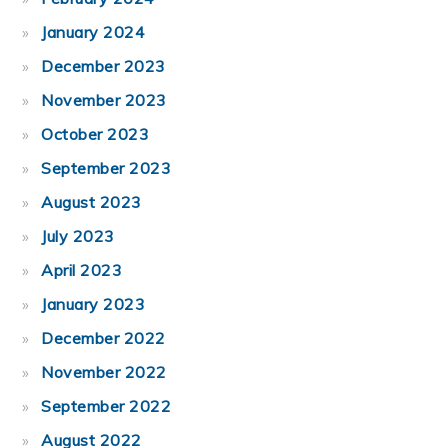
January 2024
December 2023
November 2023
October 2023
September 2023
August 2023
July 2023
April 2023
January 2023
December 2022
November 2022
September 2022
August 2022