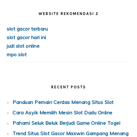
WEBSITE REKOMENDASI 2
slot gacor terbaru
slot gacor hari ini
judi slot online
mpo slot
RECENT POSTS
Panduan Pemain Cerdas Menang Situs Slot
Cara Asyik Memilih Mesin Slot Dadu Online
Pahami Seluk Beluk Berjudi Game Online Togel
Trend Situs Slot Gacor Maxwin Gampang Menang