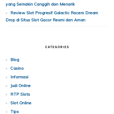
yang Semakin Canggih dan Menarik
Review Slot Progresif Galactic Racers Dream
Drop di Situs Slot Gacor Resmi dan Aman
CATEGORIES
Blog
Casino
Informasi
Judi Online
RTP Slots
Slot Online
Tips