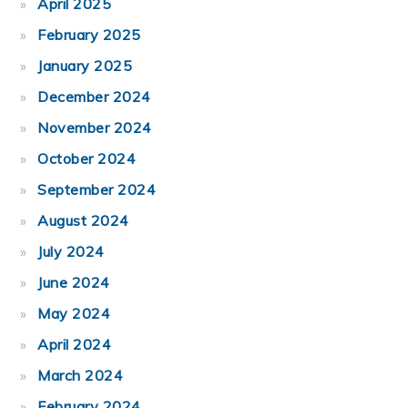
April 2025
February 2025
January 2025
December 2024
November 2024
October 2024
September 2024
August 2024
July 2024
June 2024
May 2024
April 2024
March 2024
February 2024