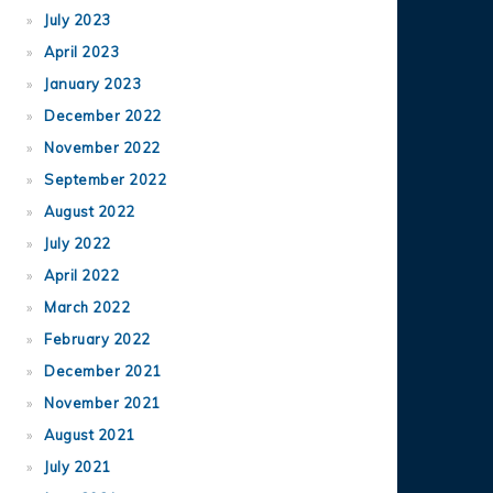
July 2023
April 2023
January 2023
December 2022
November 2022
September 2022
August 2022
July 2022
April 2022
March 2022
February 2022
December 2021
November 2021
August 2021
July 2021