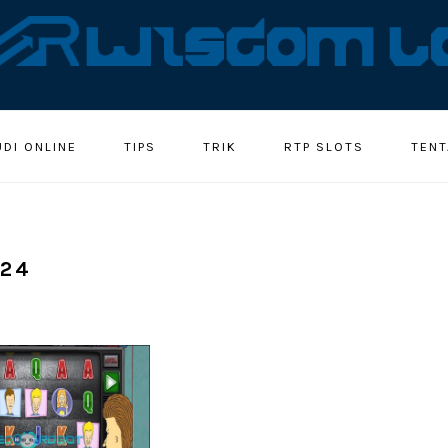
UDI ONLINE
TIPS
TRIK
RTP SLOTS
TENT
024