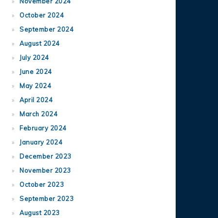
November 2024
October 2024
September 2024
August 2024
July 2024
June 2024
May 2024
April 2024
March 2024
February 2024
January 2024
December 2023
November 2023
October 2023
September 2023
August 2023