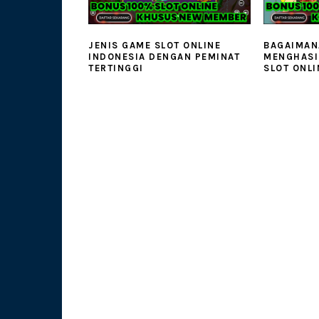
JENIS GAME SLOT ONLINE
BAGAIMAN
INDONESIA DENGAN PEMINAT
MENGHASI
TERTINGGI
SLOT ONLI