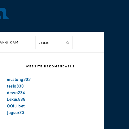
ANG KAMI
Search
PRIMARY
SIDEBAR
WEBSITE REKOMENDASI 1
mustang303
tesla338
dewa234
Lexus888
QQfullbet
Jaguar33