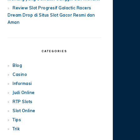
Review Slot Progresif Galactic Racers
Dream Drop di Situs Slot Gacor Resmi dan
Aman
CATEGORIES
Blog
Casino
Informasi
Judi Online
RTP Slots
Slot Online
Tips
Trik