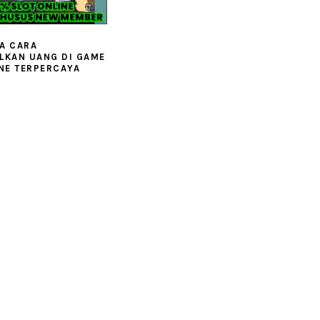
A CARA
LKAN UANG DI GAME
NE TERPERCAYA