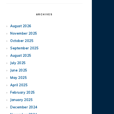
ARCHIVES
August 2026
November 2025
October 2025
September 2025
August 2025
July 2025
June 2025
May 2025
April 2025
February 2025
January 2025
December 2024