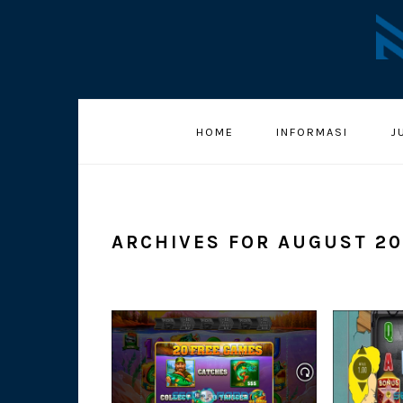
Skip
Skip
Skip
to
to
to
primary
main
primary
navigation
content
sidebar
HOME
INFORMASI
J
ARCHIVES FOR AUGUST 2