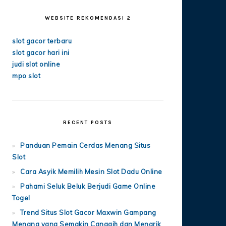
WEBSITE REKOMENDASI 2
slot gacor terbaru
slot gacor hari ini
judi slot online
mpo slot
RECENT POSTS
Panduan Pemain Cerdas Menang Situs
Slot
Cara Asyik Memilih Mesin Slot Dadu Online
Pahami Seluk Beluk Berjudi Game Online
Togel
Trend Situs Slot Gacor Maxwin Gampang
Menang yang Semakin Canggih dan Menarik