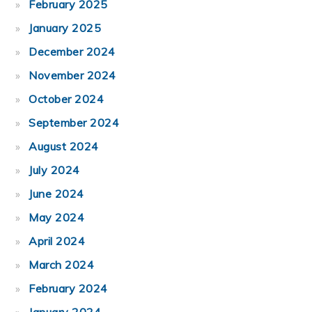
February 2025
January 2025
December 2024
November 2024
October 2024
September 2024
August 2024
July 2024
June 2024
May 2024
April 2024
March 2024
February 2024