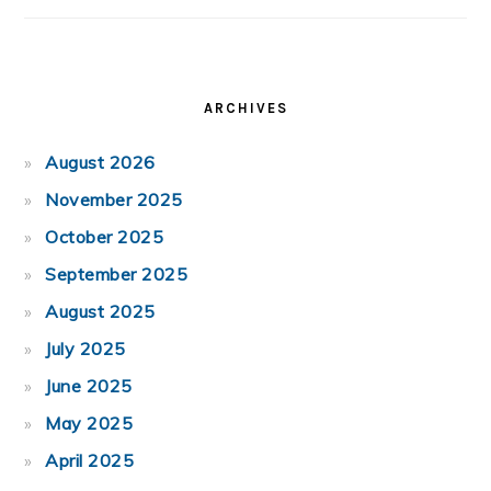
ARCHIVES
August 2026
November 2025
October 2025
September 2025
August 2025
July 2025
June 2025
May 2025
April 2025