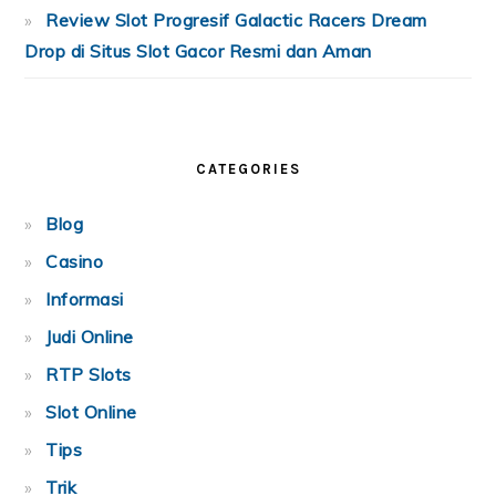
Review Slot Progresif Galactic Racers Dream
Drop di Situs Slot Gacor Resmi dan Aman
CATEGORIES
Blog
Casino
Informasi
Judi Online
RTP Slots
Slot Online
Tips
Trik