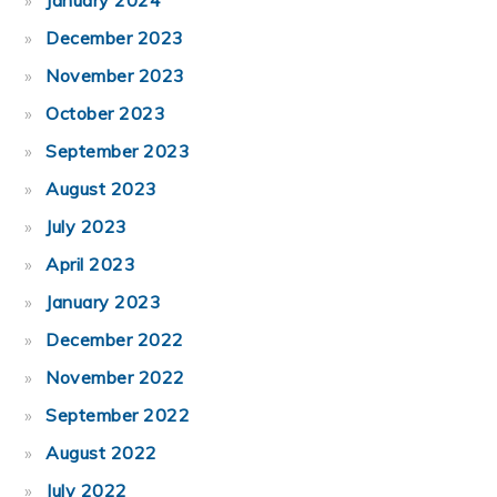
January 2024
December 2023
November 2023
October 2023
September 2023
August 2023
July 2023
April 2023
January 2023
December 2022
November 2022
September 2022
August 2022
July 2022