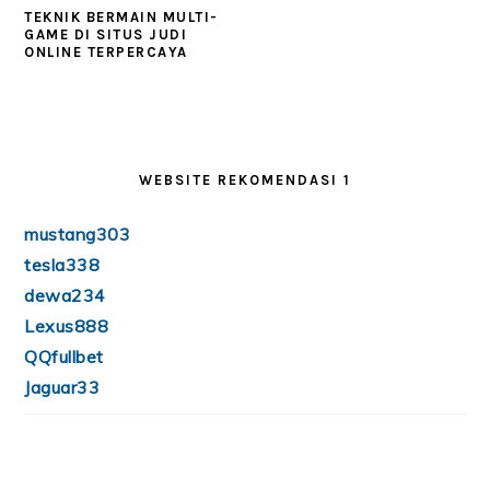
TEKNIK BERMAIN MULTI-
GAME DI SITUS JUDI
ONLINE TERPERCAYA
PRIMARY
SIDEBAR
WEBSITE REKOMENDASI 1
mustang303
tesla338
dewa234
Lexus888
QQfullbet
Jaguar33