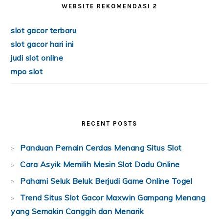
WEBSITE REKOMENDASI 2
slot gacor terbaru
slot gacor hari ini
judi slot online
mpo slot
RECENT POSTS
Panduan Pemain Cerdas Menang Situs Slot
Cara Asyik Memilih Mesin Slot Dadu Online
Pahami Seluk Beluk Berjudi Game Online Togel
Trend Situs Slot Gacor Maxwin Gampang Menang
yang Semakin Canggih dan Menarik