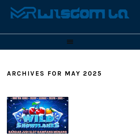
Skip
Skip
Skip
to
to
to
primary
main
primary
navigation
content
sidebar
ARCHIVES FOR MAY 2025