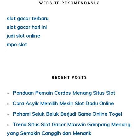
WEBSITE REKOMENDASI 2
slot gacor terbaru
slot gacor hari ini
judi slot online
mpo slot
RECENT POSTS
Panduan Pemain Cerdas Menang Situs Slot
Cara Asyik Memilih Mesin Slot Dadu Online
Pahami Seluk Beluk Berjudi Game Online Togel
Trend Situs Slot Gacor Maxwin Gampang Menang
yang Semakin Canggih dan Menarik