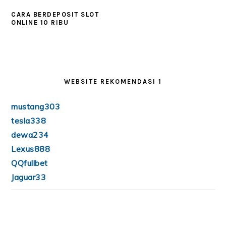
CARA BERDEPOSIT SLOT
ONLINE 10 RIBU
PRIMARY
SIDEBAR
WEBSITE REKOMENDASI 1
mustang303
tesla338
dewa234
Lexus888
QQfullbet
Jaguar33