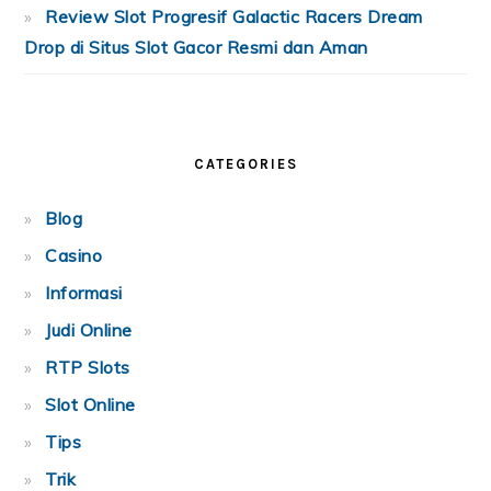
Review Slot Progresif Galactic Racers Dream
Drop di Situs Slot Gacor Resmi dan Aman
CATEGORIES
Blog
Casino
Informasi
Judi Online
RTP Slots
Slot Online
Tips
Trik