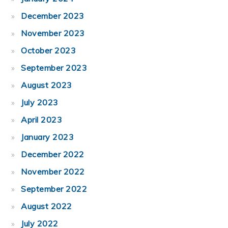
December 2023
November 2023
October 2023
September 2023
August 2023
July 2023
April 2023
January 2023
December 2022
November 2022
September 2022
August 2022
July 2022