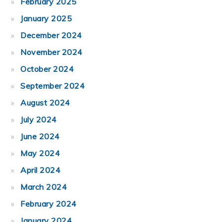
February 2025
January 2025
December 2024
November 2024
October 2024
September 2024
August 2024
July 2024
June 2024
May 2024
April 2024
March 2024
February 2024
January 2024