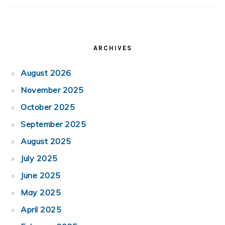
ARCHIVES
August 2026
November 2025
October 2025
September 2025
August 2025
July 2025
June 2025
May 2025
April 2025