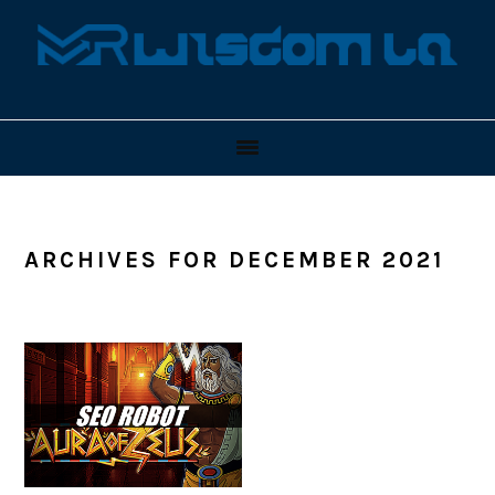
Skip
Skip
Skip
to
to
to
primary
main
primary
navigation
content
sidebar
ARCHIVES FOR DECEMBER 2021